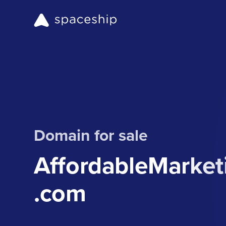
Domain for sale
AffordableMarke
.com