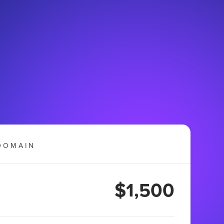
DOMAIN
$1,500