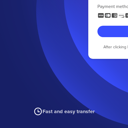
Payment meth
After clickin
Fast and easy transfer