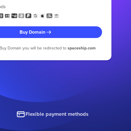
ods
Buy Domain
g Buy Domain you will be redirected to
spaceship.com
Flexible payment methods