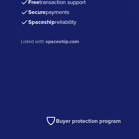
Free
transaction support
Secure
payments
Spaceship
reliability
Listed with
spaceship.com
Buyer protection program