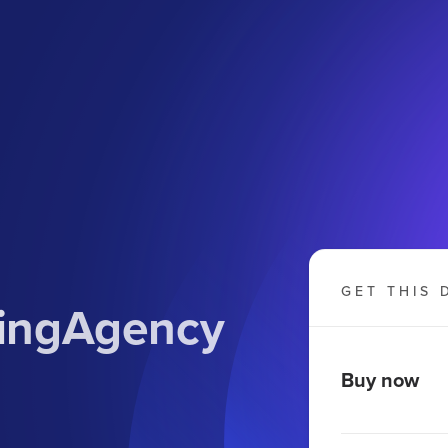
GET THIS 
tingAgency
Buy now